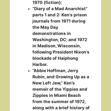
1970 (fiction);
“Diary of a Mad Anarchist”
parts 1 and 2: Ken’s prison
journals from 1971 during
the May Day
demonstrations in
Washington, DC; and 1972
in Madison, Wisconsin,
following President Nixon’s
blockade of Haiphong
Harbor.
“Abbie Hoffman, Jerry
Rubin, and Growing Up as a
New Left Jew,” Ken’s
memoir of the Yippies and
Zippies in Miami Beach
from the summer of 1972,
along with a brief history of