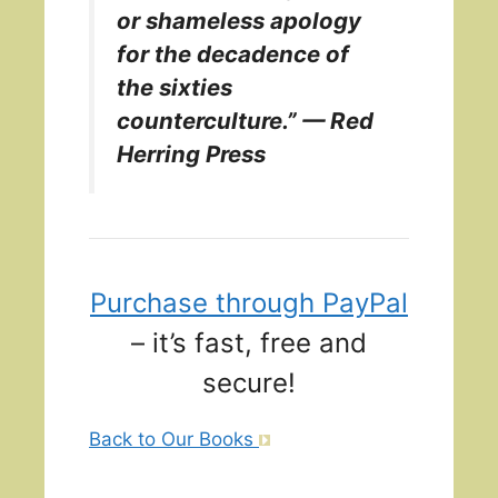
or shameless apology
for the decadence of
the sixties
counterculture.” — Red
Herring Press
Purchase through PayPal
– it’s fast, free and
secure!
Back to Our Books