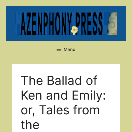
Skip
to
content
Menu
The Ballad of
Ken and Emily:
or, Tales from
the