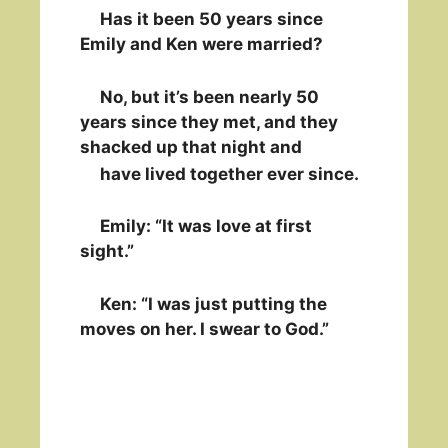
Has it been 50 years since
Emily and Ken were married?
No, but it’s been nearly 50
years since they met, and they
shacked up that night and
have lived together ever since.
Emily: “It was love at first
sight.”
Ken: “I was just putting the
moves on her. I swear to God.”