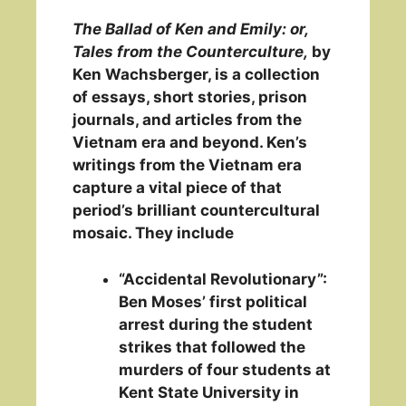
The Ballad of Ken and Emily: or,
Tales from the Counterculture,
by
Ken Wachsberger, is a collection
of essays, short stories, prison
journals, and articles from the
Vietnam era and beyond. Ken’s
writings from the Vietnam era
capture a vital piece of that
period’s brilliant countercultural
mosaic. They include
“Accidental Revolutionary”:
Ben Moses’ first political
arrest during the student
strikes that followed the
murders of four students at
Kent State University in