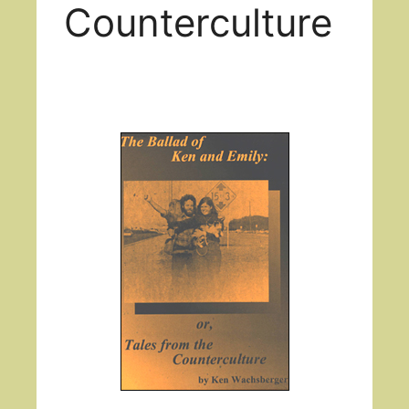
Counterculture