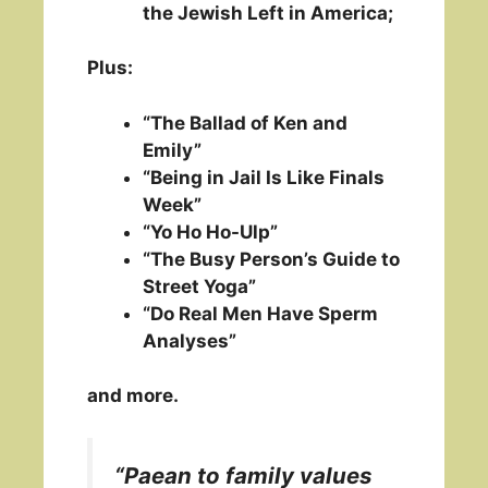
the Jewish Left in America;
Plus:
“The Ballad of Ken and
Emily”
“Being in Jail Is Like Finals
Week”
“Yo Ho Ho-Ulp”
“The Busy Person’s Guide to
Street Yoga”
“Do Real Men Have Sperm
Analyses”
and more.
“Paean to family values