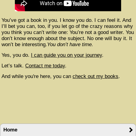
You’ve got a book in you. I know you do. I can feel it. And
I’ll bet you can, too, if you let go of the crazy reasons why
you think you can’t write one: You’re not a good writer. You
don’t know enough about the subject. No one will buy it. It
won’t be interesting.
You don’t have time.
Yes, you do.
I can guide you on your journey
.
Let’s talk.
Contact me today
.
And while you're here, you can
check out my books
.
Home