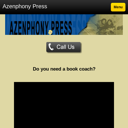
Azenphony Press
Menu
Do you need a book coach?