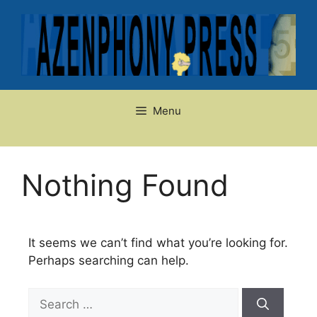
Skip
to
content
Menu
Nothing Found
It seems we can’t find what you’re looking for.
Perhaps searching can help.
Search
for: