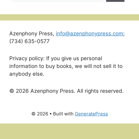
Azenphony Press,
info@azenphonypress.com
;
(734) 635-0577
Privacy policy: If you give us personal
information to buy books, we will not sell it to
anybody else.
© 2026 Azenphony Press. All rights reserved.
© 2026
• Built with
GeneratePress